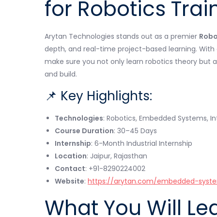
for Robotics Trai
Arytan Technologies stands out as a premier
Robot
depth, and real-time project-based learning. Wit
make sure you not only learn robotics theory but a
and build.
📌 Key Highlights:
Technologies
: Robotics, Embedded Systems, In
Course Duration
: 30–45 Days
Internship
: 6-Month Industrial Internship
Location
: Jaipur, Rajasthan
Contact
: +91-8290224002
Website
:
https://arytan.com/embedded-syste
What You Will Le