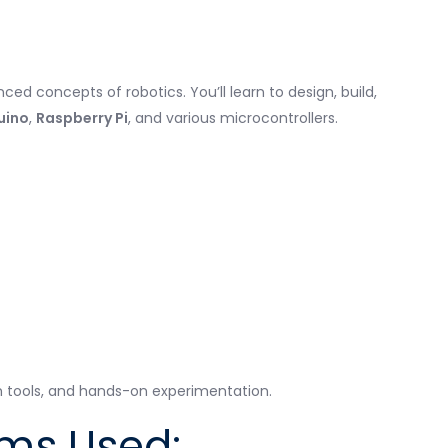
d concepts of robotics. You’ll learn to design, build,
uino
,
Raspberry Pi
, and various microcontrollers.
 tools, and hands-on experimentation.
rms Used: