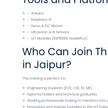
✅ Arduino
✅ Raspberry Pi
✅ Servo & DC Motors
✅ Ultrasonic & IR Sensors
✅ IoT Modules (ESP8266, NodeMCU)
Who Can Join Th
in Jaipur?
This training is perfect for:
Engineering students (ECE, CSE, EE, ME)
Diploma holders and technical graduates
Working professionals looking to transition int
Innovators and startup founders in the IoT/rob