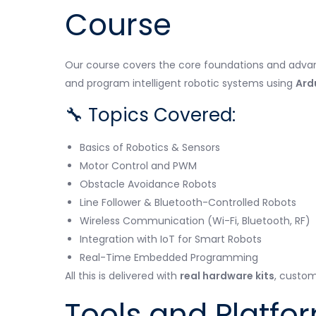
Course
Our course covers the core foundations and advance
and program intelligent robotic systems using
Ard
🔧 Topics Covered:
Basics of Robotics & Sensors
Motor Control and PWM
Obstacle Avoidance Robots
Line Follower & Bluetooth-Controlled Robots
Wireless Communication (Wi-Fi, Bluetooth, RF)
Integration with IoT for Smart Robots
Real-Time Embedded Programming
All this is delivered with
real hardware kits
, custom
Tools and Platfo