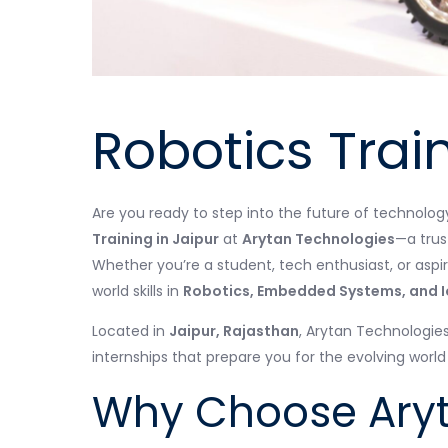
Robotics Train
Are you ready to step into the future of technolo
Training in Jaipur
at
Arytan Technologies
—a trus
Whether you’re a student, tech enthusiast, or aspir
world skills in
Robotics, Embedded Systems, and I
Located in
Jaipur, Rajasthan
, Arytan Technologie
internships that prepare you for the evolving worl
Why Choose Aryt