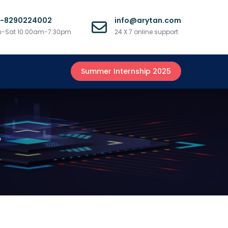
1-8290224002
info@arytan.com
-Sat 10:00am-7:30pm
24 X 7 online support
Summer Internship 2025
r