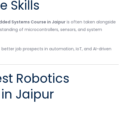
 Skills
ded Systems Course in Jaipur
is often taken alongside
standing of microcontrollers, sensors, and system
tter job prospects in automation, IoT, and AI-driven
st Robotics
 in Jaipur