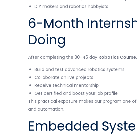
DIY makers and robotics hobbyists
6-Month Internsh
Doing
After completing the 30–45 day
Robotics Course
Build and test advanced robotics systems
Collaborate on live projects
Receive technical mentorship
Get certified and boost your job profile
This practical exposure makes our program one of
and automation.
Embedded Syste