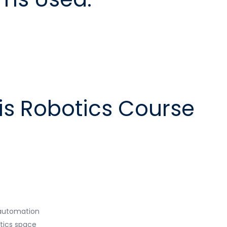
is Robotics Course
o automation
otics space