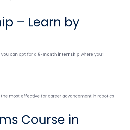
ip – Learn by
, you can opt for a
6-month internship
where you’ll:
 the most effective for career advancement in robotics
ms Course in