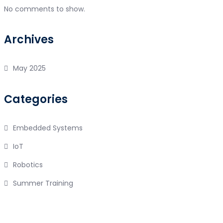
No comments to show.
Archives
May 2025
Categories
Embedded Systems
IoT
Robotics
Summer Training