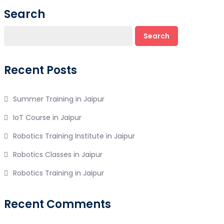
Search
Search
Recent Posts
Summer Training in Jaipur
IoT Course in Jaipur
Robotics Training Institute in Jaipur
Robotics Classes in Jaipur
Robotics Training in Jaipur
Recent Comments