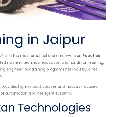
ing in Jaipur
gy? Join the most practical and career-driven
Robotics
ted name in technical education and hands-on learning.
ing engineer, our training programs help you build real-
oT
.
s provides high-impact courses and industry-focused
d of automation and intelligent systems.
an Technologies