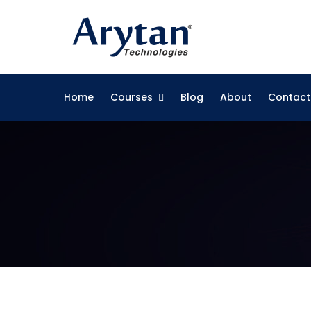
Skip
to
content
Home
Courses
Blog
About
Contact