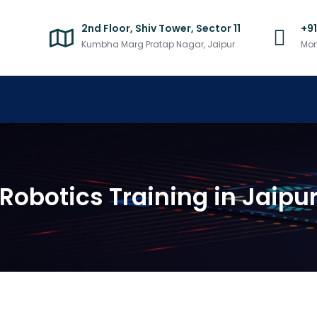
2nd Floor, Shiv Tower, Sector 11
+9
Kumbha Marg Pratap Nagar, Jaipur
Mon
Robotics Training in Jaipu