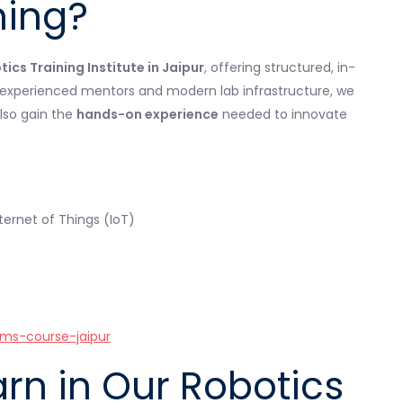
ning?
ics Training Institute in Jaipur
, offering structured, in-
h experienced mentors and modern lab infrastructure, we
lso gain the
hands-on experience
needed to innovate
ternet of Things (IoT)
ms-course-jaipur
arn in Our Robotics