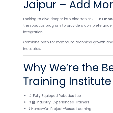
Jaipur – Add More
Looking to dive deeper into electronics? Our
Embed
the robotics program to provide a complete under
integration.
Combine both for maximum technical growth and be
industries.
Why We’re the Be
Training Institute
🔬 Fully Equipped Robotics Lab
👨‍🏫 Industry-Experienced Trainers
🧪 Hands-On Project-Based Learning