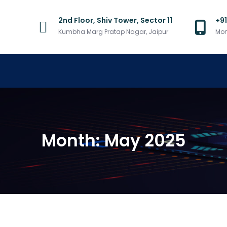
2nd Floor, Shiv Tower, Sector 11
+9
Kumbha Marg Pratap Nagar, Jaipur
Mon
Month:
May 2025