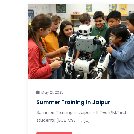
May 21, 2025
Summer Training in Jaipur
Summer Training in Jaipur – B.Tech/M.Tech
students (ECE, CSE, IT, […]