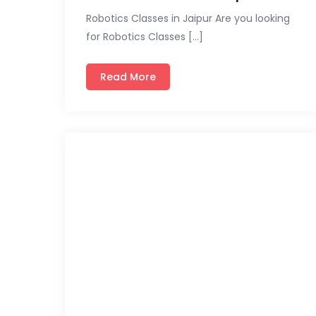
Robotics Classes in Jaipur Are you looking
for Robotics Classes […]
Read More