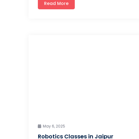
Read More
May 6, 2025
Robotics Classes in Jaipur