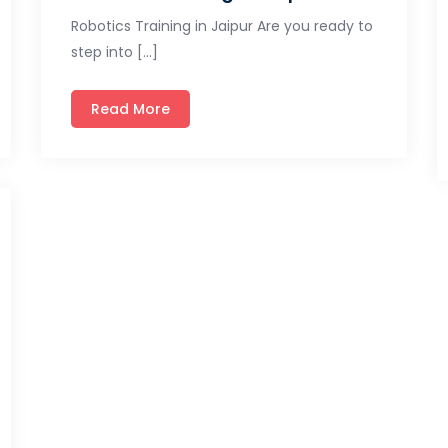
Robotics Training in Jaipur Are you ready to
step into […]
Read More