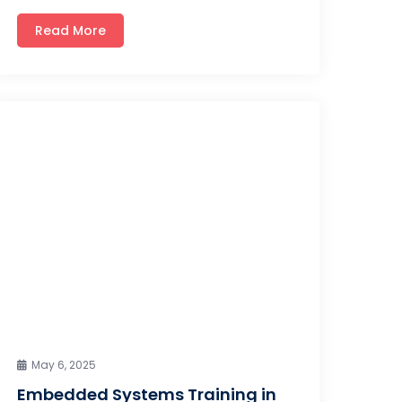
Read More
May 6, 2025
Embedded Systems Training in