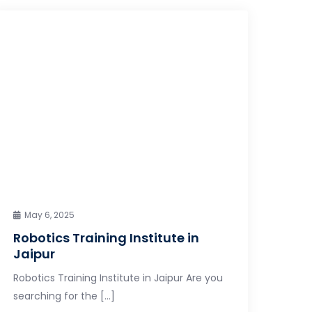
May 6, 2025
Robotics Training Institute in
Jaipur
Robotics Training Institute in Jaipur Are you
searching for the […]