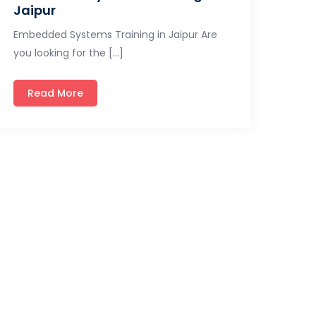
Jaipur
Embedded Systems Training in Jaipur Are
you looking for the […]
Read More