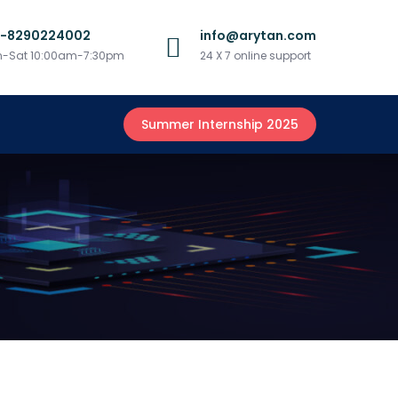
1-8290224002
info@arytan.com
-Sat 10:00am-7:30pm
24 X 7 online support
Summer Internship 2025