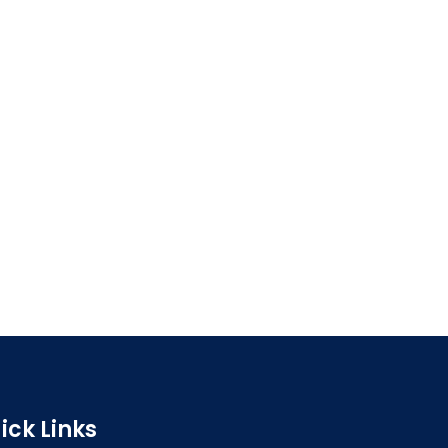
ick Links