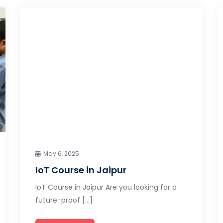
May 6, 2025
IoT Course in Jaipur
IoT Course in Jaipur Are you looking for a
future-proof […]