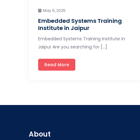
May 5, 2025
Embedded Systems Training
Institute in Jaipur
Embedded Systems Training Institute in
Jaipur Are you searching for […]
Read More
About