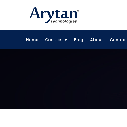
Skip
to
content
Home
Courses
Blog
About
Contact