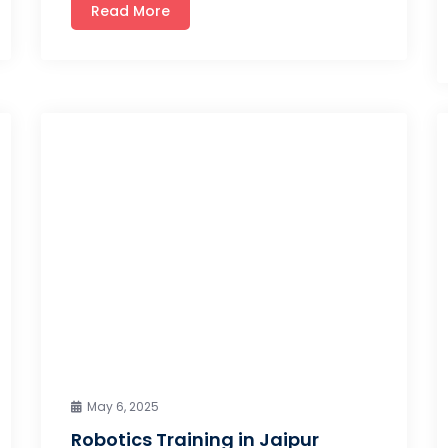
Read More
May 6, 2025
Robotics Training in Jaipur