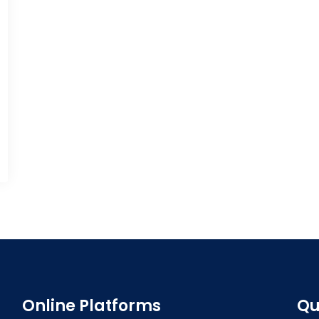
Online Platforms
Qu