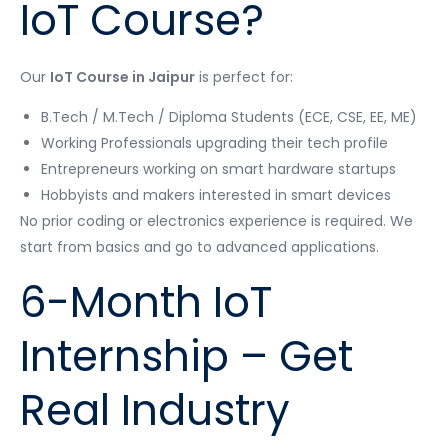
IoT Course?
Our
IoT Course in Jaipur
is perfect for:
B.Tech / M.Tech / Diploma Students (ECE, CSE, EE, ME)
Working Professionals upgrading their tech profile
Entrepreneurs working on smart hardware startups
Hobbyists and makers interested in smart devices
No prior coding or electronics experience is required. We
start from basics and go to advanced applications.
6-Month IoT
Internship – Get
Real Industry