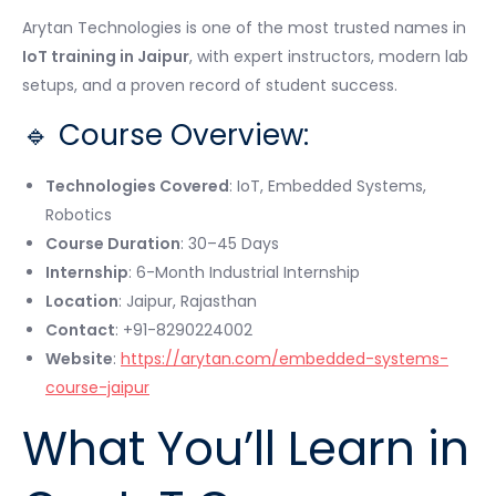
Arytan Technologies is one of the most trusted names in
IoT training in Jaipur
, with expert instructors, modern lab
setups, and a proven record of student success.
🔹 Course Overview:
Technologies Covered
: IoT, Embedded Systems,
Robotics
Course Duration
: 30–45 Days
Internship
: 6-Month Industrial Internship
Location
: Jaipur, Rajasthan
Contact
: +91-8290224002
Website
:
https://arytan.com/embedded-systems-
course-jaipur
What You’ll Learn in