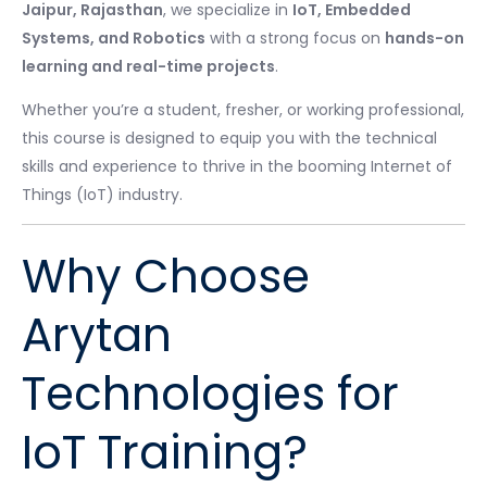
Jaipur, Rajasthan
, we specialize in
IoT, Embedded
Systems, and Robotics
with a strong focus on
hands-on
learning and real-time projects
.
Whether you’re a student, fresher, or working professional,
this course is designed to equip you with the technical
skills and experience to thrive in the booming Internet of
Things (IoT) industry.
Why Choose
Arytan
Technologies for
IoT Training?