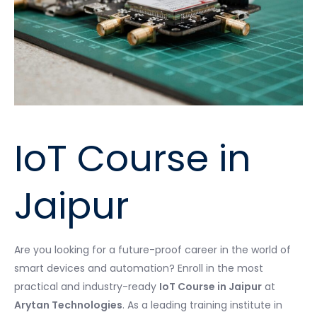
IoT Course in
Jaipur
Are you looking for a future-proof career in the world of
smart devices and automation? Enroll in the most
practical and industry-ready
IoT Course in Jaipur
at
Arytan Technologies
. As a leading training institute in