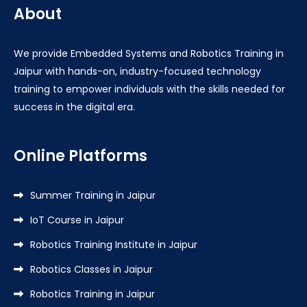
About
We provide Embedded Systems and Robotics Training in
Jaipur with hands-on, industry-focused technology
training to empower individuals with the skills needed for
success in the digital era.
Online Platforms
Summer Training in Jaipur
IoT Course in Jaipur
Robotics Training Institute in Jaipur
Robotics Classes in Jaipur
Robotics Training in Jaipur