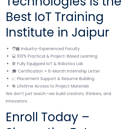
Technologies is the
Best IoT Training
Institute in Jaipur
🧑‍🏫 Industry-Experienced Faculty
💻 100% Practical & Project-Based Learning
🛠 Fully Equipped IoT & Robotics Lab
🎓 Certification + 6-Month Internship Letter
📈 Placement Support & Resume Building
🔁 Lifetime Access to Project Materials
We don’t just teach—we build creators, thinkers, and
innovators.
Enroll Today –