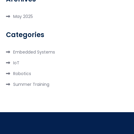
May 2025
Categories
Embedded Systems
IoT
Robotics
Summer Training