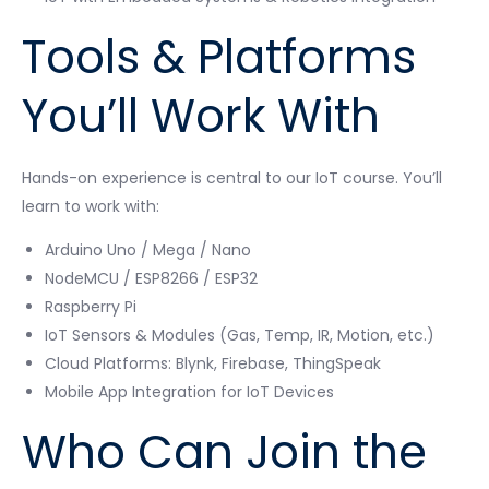
Tools & Platforms
You’ll Work With
Hands-on experience is central to our IoT course. You’ll
learn to work with:
Arduino Uno / Mega / Nano
NodeMCU / ESP8266 / ESP32
Raspberry Pi
IoT Sensors & Modules (Gas, Temp, IR, Motion, etc.)
Cloud Platforms: Blynk, Firebase, ThingSpeak
Mobile App Integration for IoT Devices
Who Can Join the