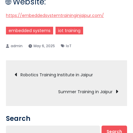
🌐 Website:
https://embeddedsystemtraininginjaipur.com/
embedded systems
iot training
May 6, 2025
IoT
Post
Robotics Training Institute in Jaipur
navigation
Summer Training in Jaipur
Search
Search