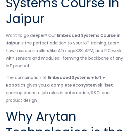
Systems Course in
Jaipur
Want to go deeper? Our
Embedded Systems Course in
Jaipur
is the perfect addition to your IoT training. Learn
how microcontrollers like ATmega328, ARM, and PIC work
with sensors and modules—forming the backbone of any
IoT product.
The combination of
Embedded Systems + IoT +
Robotics
gives you a
complete ecosystem skillset
,
opening doors to job roles in automation, R&D, and
product design.
Why Arytan