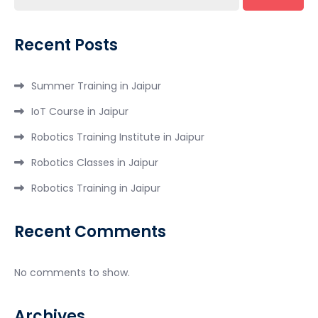
Recent Posts
Summer Training in Jaipur
IoT Course in Jaipur
Robotics Training Institute in Jaipur
Robotics Classes in Jaipur
Robotics Training in Jaipur
Recent Comments
No comments to show.
Archives