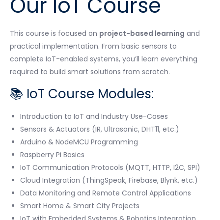
Our IoT Course
This course is focused on
project-based learning
and
practical implementation. From basic sensors to
complete IoT-enabled systems, you’ll learn everything
required to build smart solutions from scratch.
📚 IoT Course Modules:
Introduction to IoT and Industry Use-Cases
Sensors & Actuators (IR, Ultrasonic, DHT11, etc.)
Arduino & NodeMCU Programming
Raspberry Pi Basics
IoT Communication Protocols (MQTT, HTTP, I2C, SPI)
Cloud Integration (ThingSpeak, Firebase, Blynk, etc.)
Data Monitoring and Remote Control Applications
Smart Home & Smart City Projects
IoT with Embedded Systems & Robotics Integration