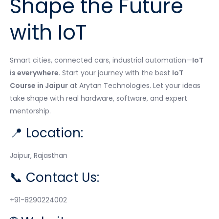
Shape the Future
with IoT
Smart cities, connected cars, industrial automation—
IoT
is everywhere
. Start your journey with the best
IoT
Course in Jaipur
at Arytan Technologies. Let your ideas
take shape with real hardware, software, and expert
mentorship.
📍 Location:
Jaipur, Rajasthan
📞 Contact Us:
+91-8290224002