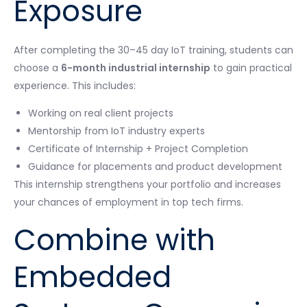
Exposure
After completing the 30–45 day IoT training, students can
choose a
6-month industrial internship
to gain practical
experience. This includes:
Working on real client projects
Mentorship from IoT industry experts
Certificate of Internship + Project Completion
Guidance for placements and product development
This internship strengthens your portfolio and increases
your chances of employment in top tech firms.
Combine with
Embedded