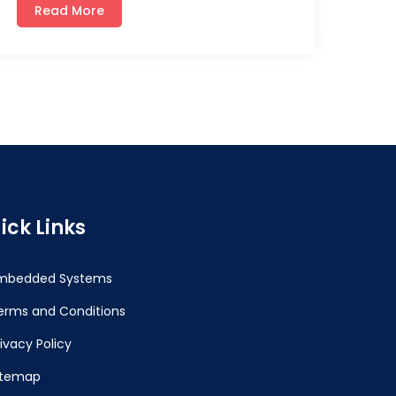
Read More
ick Links
mbedded Systems
erms and Conditions
rivacy Policy
itemap