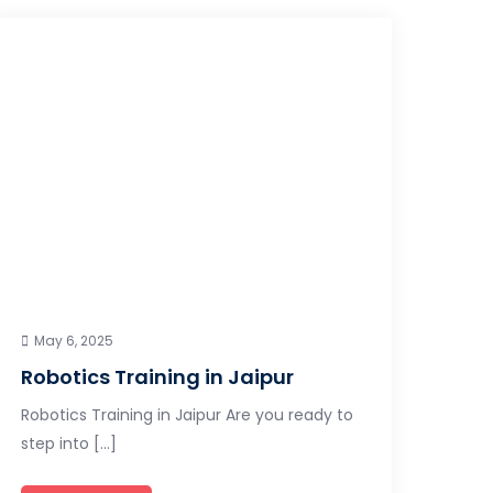
May 6, 2025
Robotics Training in Jaipur
Robotics Training in Jaipur Are you ready to
step into […]