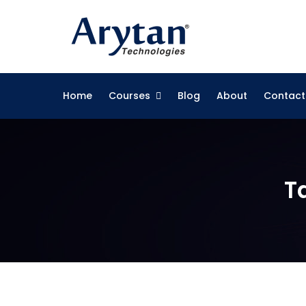
Skip
to
content
Home
Courses
Blog
About
Contact
T