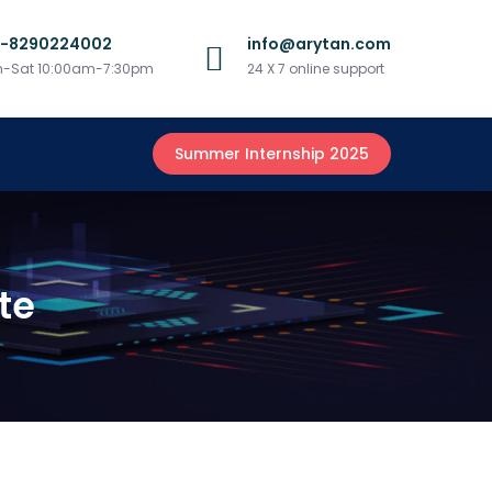
1-8290224002
info@arytan.com
-Sat 10:00am-7:30pm
24 X 7 online support
Summer Internship 2025
te