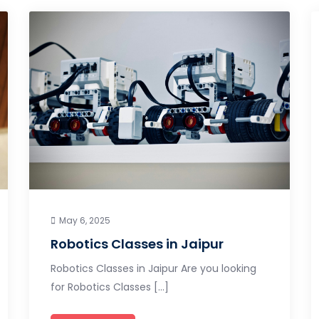
May 6, 2025
Robotics Classes in Jaipur
Robotics Classes in Jaipur Are you looking
for Robotics Classes […]