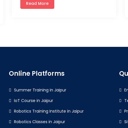
Read More
Online Platforms
Qu
Summer Training in Jaipur
E
IoT Course in Jaipur
T
Robotics Training Institute in Jaipur
P
Robotics Classes in Jaipur
S