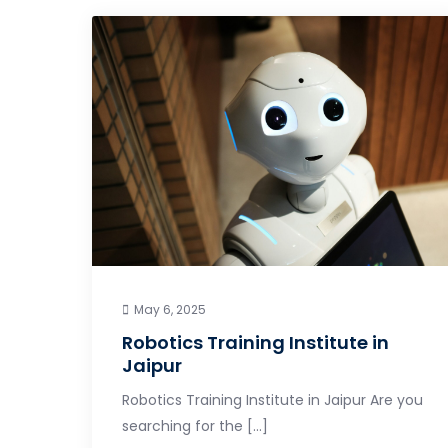
May 6, 2025
Robotics Training Institute in
Jaipur
Robotics Training Institute in Jaipur Are you
searching for the […]