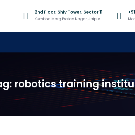
2nd Floor, Shiv Tower, Sector 11
+9
Kumbha Marg Pratap Nagar, Jaipur
Mon
ag:
robotics training institu