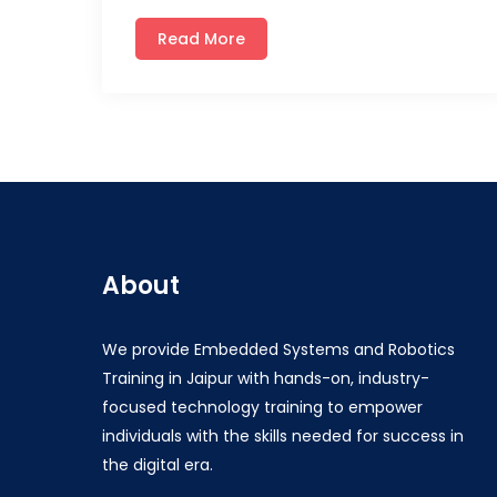
Read More
About
We provide Embedded Systems and Robotics
Training in Jaipur with hands-on, industry-
focused technology training to empower
individuals with the skills needed for success in
the digital era.