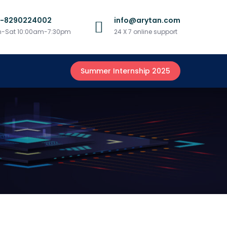
1-8290224002
info@arytan.com
-Sat 10:00am-7:30pm
24 X 7 online support
Summer Internship 2025