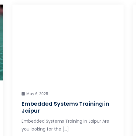
May 6, 2025
Embedded Systems Training in
Jaipur
Embedded Systems Training in Jaipur Are
you looking for the […]