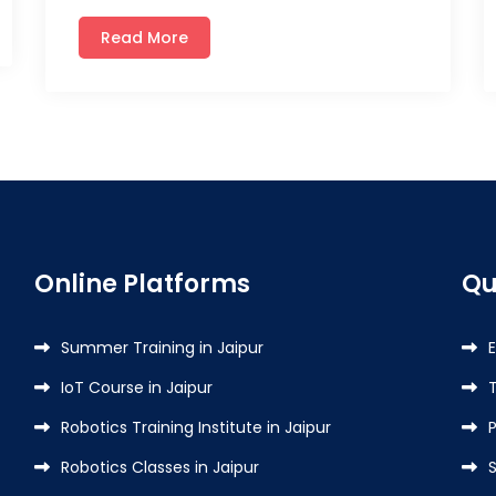
Read More
Online Platforms
Qu
Summer Training in Jaipur
IoT Course in Jaipur
Robotics Training Institute in Jaipur
P
Robotics Classes in Jaipur