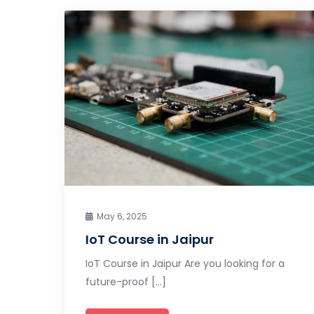
May 6, 2025
IoT Course in Jaipur
IoT Course in Jaipur Are you looking for a
future-proof […]