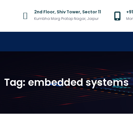
2nd Floor, Shiv Tower, Sector 11
+9
Kumbha Marg Pratap Nagar, Jaipur
Mon
Tag:
embedded systems