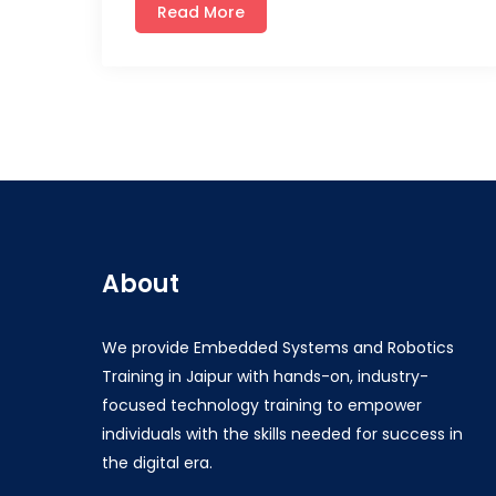
Read More
About
We provide Embedded Systems and Robotics
Training in Jaipur with hands-on, industry-
focused technology training to empower
individuals with the skills needed for success in
the digital era.