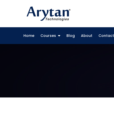
Skip
to
content
Home
Courses
Blog
About
Contact