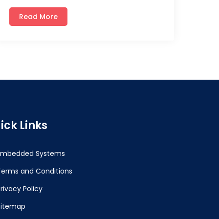
Read More
ick Links
Embedded Systems
Terms and Conditions
rivacy Policy
Sitemap