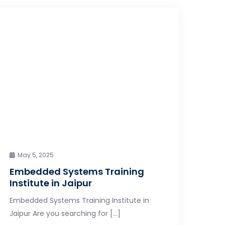
May 5, 2025
Embedded Systems Training
Institute in Jaipur
Embedded Systems Training Institute in
Jaipur Are you searching for […]